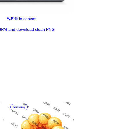
Edit in canvas
GPAI and download clean PNG
Anatomy