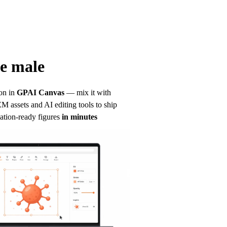
e male
on in
GPAI Canvas
— mix it with 
 assets and AI editing tools to ship 
ation-ready figures
in minutes