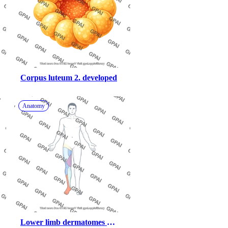
Corpus luteum 2. developed
Anatomy
Lower limb dermatomes 