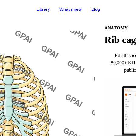
Library
What's new
Blog
ANATOMY
Rib cag
Edit this ic
80,000+ STEM
public