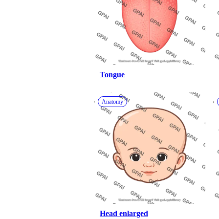
Tongue
Anatomy
Head enlarged