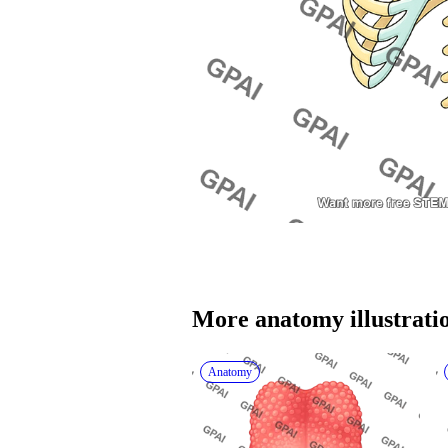
More 
anatomy
 illustrati
Anatomy