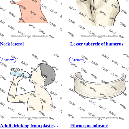
Neck lateral
Lesser tubercle of humerus
Anatomy
Anatomy
Adult drinking from plastic 
Fibrous membrane