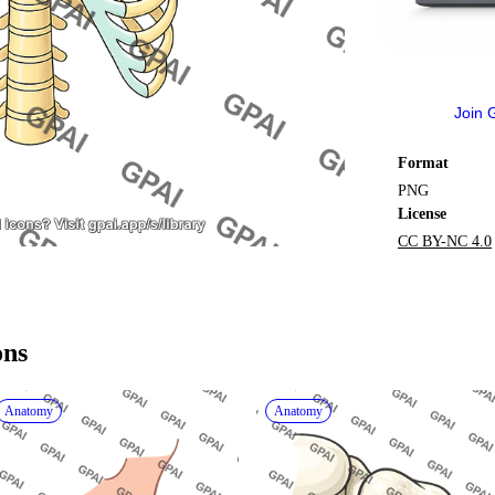
Join 
Format
PNG
License
CC BY-NC 4.0
ons
Anatomy
Anatomy