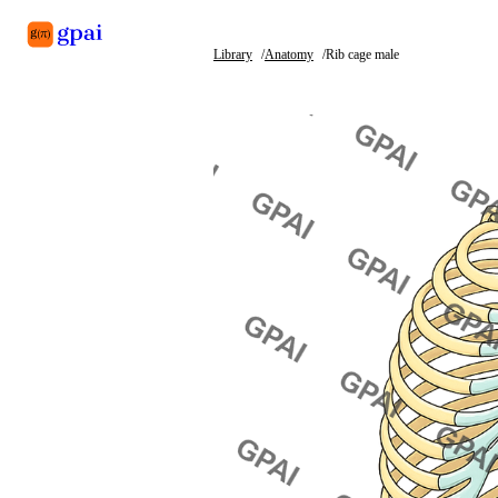
Library
Anatomy
Rib cage male
Library
What's new
Blog