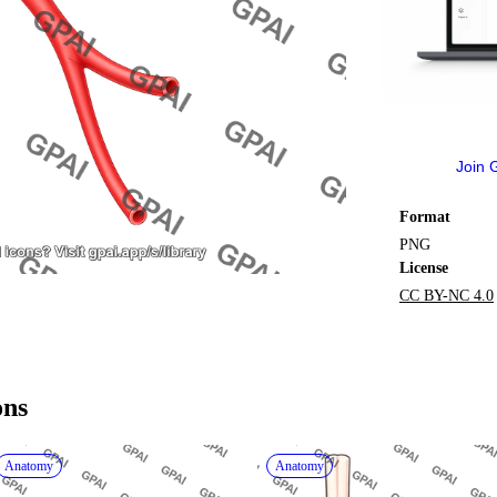
Join 
Format
PNG
License
CC BY-NC 4.0
ons
Anatomy
Anatomy