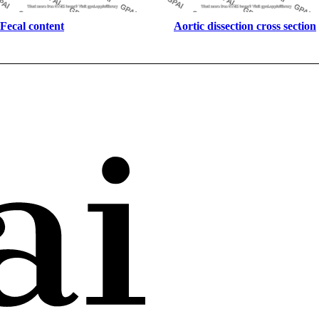
Fecal content
Aortic dissection cross section