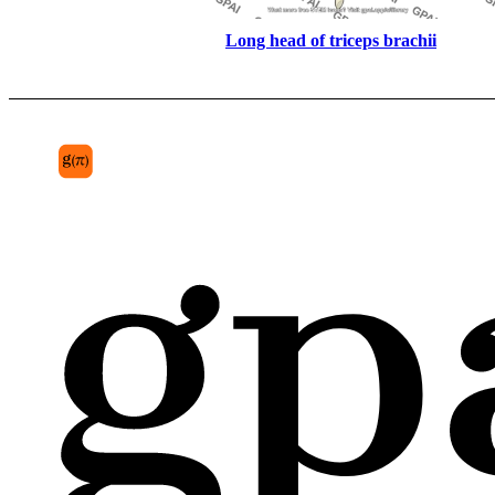
Long head of triceps brachii