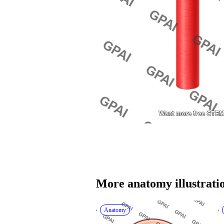
More 
anatomy
 illustrati
Anatomy