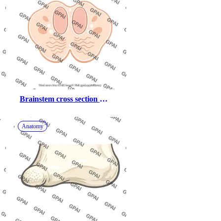
Brainstem cross section 
medulla dorsal column blank
Anatomy