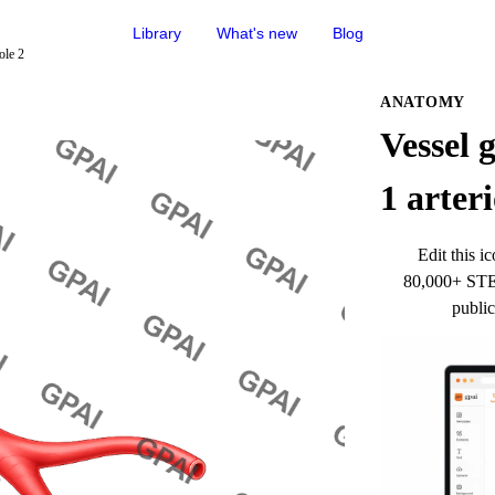
Library
What's new
Blog
ole 2
ANATOMY
Vessel 
1 arteri
Edit this ic
80,000+ STEM
public