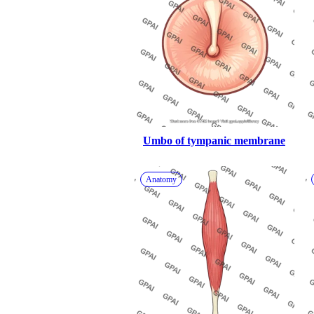
Umbo of tympanic membrane
Anatomy