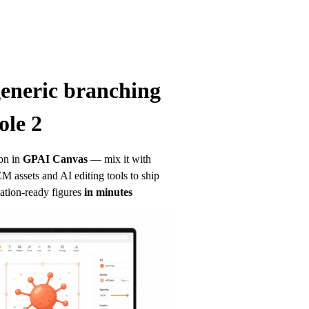
generic branching 
ole 2
on in
GPAI Canvas
— mix it with 
 assets and AI editing tools to ship 
ation-ready figures
in minutes