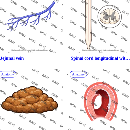
Jejunal vein
Spinal cord longitudinal with 
cross section
Anatomy
Anatomy