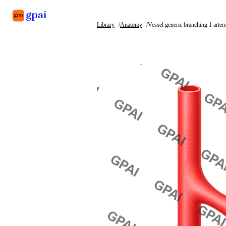
Library
Anatomy
Vessel generic branching 1 arteri
Library
What's new
Blog