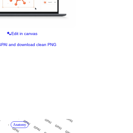
Edit in canvas
GPAI and download clean PNG
Anatomy