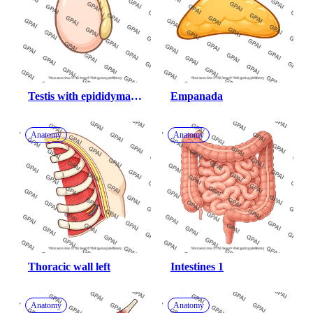
Testis with epididymal 
Empanada
margin
Anatomy
Anatomy
Thoracic wall left
Intestines 1
Anatomy
Anatomy