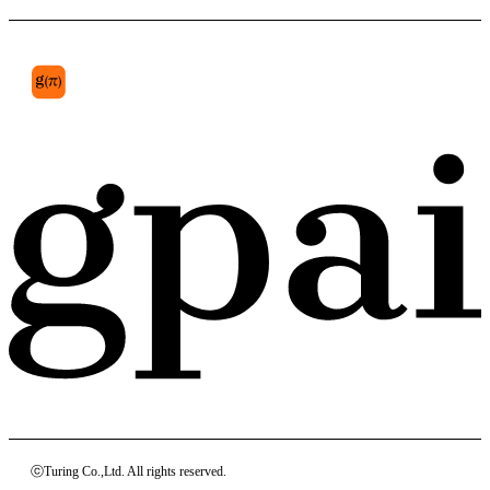
ⓒTuring Co.,Ltd. All rights reserved.