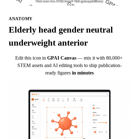
ANATOMY
Elderly head gender neutral 
underweight anterior
Edit this icon in
GPAI Canvas
— mix it with 80,000+ 
STEM assets and AI editing tools to ship publication-
ready figures
in minutes