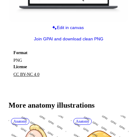
Edit in canvas
Join GPAI and download clean PNG
Format
PNG
License
CC BY-NC 4.0
More 
anatomy
 illustrations
Anatomy
Anatomy