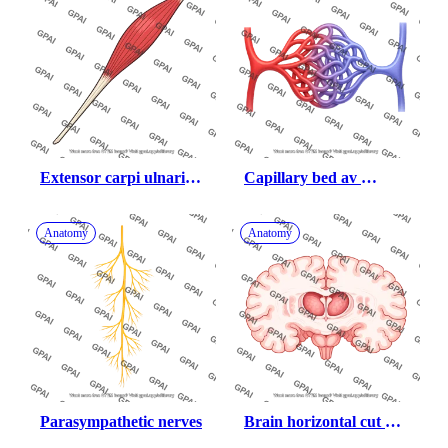
Extensor carpi ulnaris 
Capillary bed av 
muscle
malformation
Anatomy
Anatomy
Parasympathetic nerves
Brain horizontal cut at 
thalamus 01