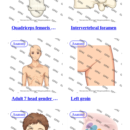
Quadriceps femoris 
Intervertebral foramen
tendon
Anatomy
Anatomy
Adult 7 head gender 
Left groin
neutral underweight 
anterior
Anatomy
Anatomy