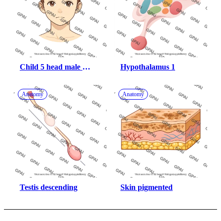
Child 5 head male 
Hypothalamus 1
anterior 766
Anatomy
Anatomy
Testis descending
Skin pigmented