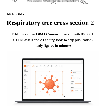
ANATOMY
Respiratory tree cross section 2
Edit this icon in
GPAI Canvas
— mix it with 80,000+ 
STEM assets and AI editing tools to ship publication-
ready figures
in minutes