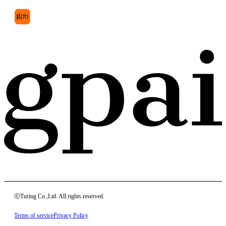
ⓒTuring Co.,Ltd. All rights reserved.
Terms of service
Privacy Policy