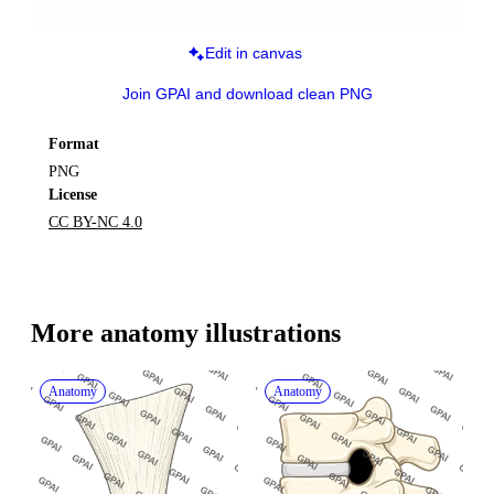
Edit in canvas
Join GPAI and download clean PNG
Format
PNG
License
CC BY-NC 4.0
More 
anatomy
 illustrations
Anatomy
Anatomy