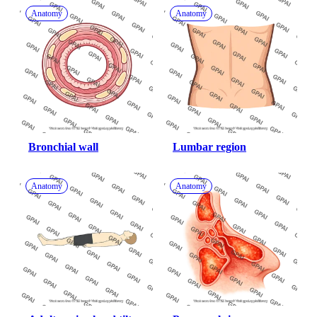
Anatomy
Anatomy
Bronchial wall
Lumbar region
Anatomy
Anatomy