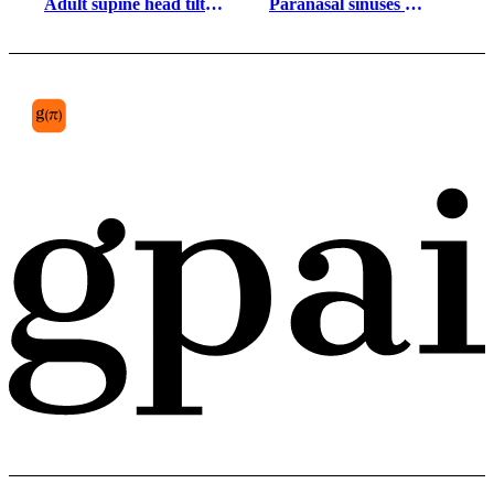
Adult supine head tilt 
Paranasal sinuses 
gender neutral 
lateral view inflamed
silhouette