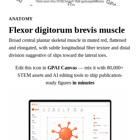
ANATOMY
Flexor digitorum brevis muscle
Broad central plantar skeletal muscle in muted red, flattened 
and elongated, with subtle longitudinal fiber texture and distal 
division suggestive of slips toward the lateral toes.
Edit this icon in
GPAI Canvas
— mix it with 80,000+ 
STEM assets and AI editing tools to ship publication-
ready figures
in minutes