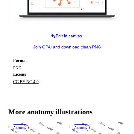
Edit in canvas
Join GPAI and download clean PNG
Format
PNG
License
CC BY-NC 4.0
More 
anatomy
 illustrations
Anatomy
Anatomy