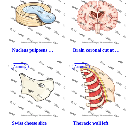
Nucleus pulposus 
Brain coronal cut at 
herniated
basal ganglia 
huntington s disease
Anatomy
Anatomy
Swiss cheese slice
Thoracic wall left