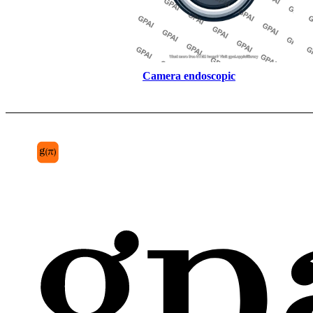
Camera endoscopic