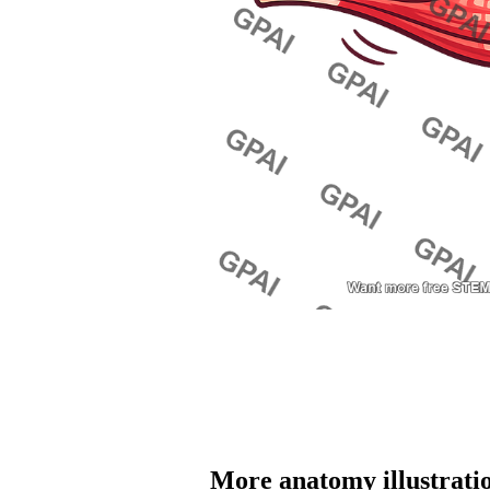
More 
anatomy
 illustrati