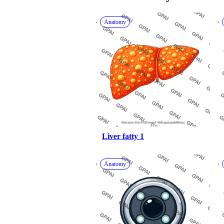
Anatomy
Liver fatty 1
Anatomy