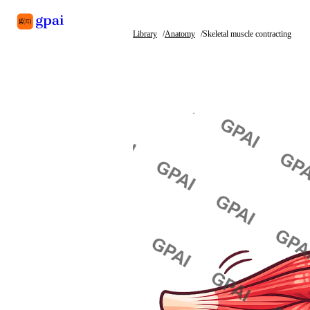
Library
Anatomy
Skeletal muscle contracting
Library
What's new
Blog