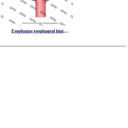
Esophagus esophageal hiatus 
segment