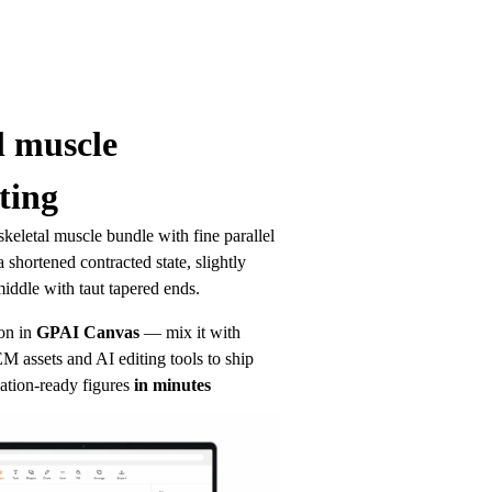
l muscle 
ting
keletal muscle bundle with fine parallel 
 shortened contracted state, slightly 
iddle with taut tapered ends.
on in
GPAI Canvas
— mix it with 
 assets and AI editing tools to ship 
ation-ready figures
in minutes