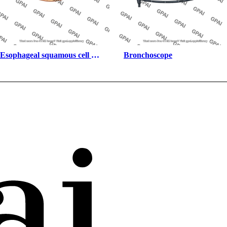
Esophageal squamous cell 
Bronchoscope
carcinoma