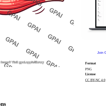
Join 
Format
PNG
License
CC BY-NC 4.0
ons