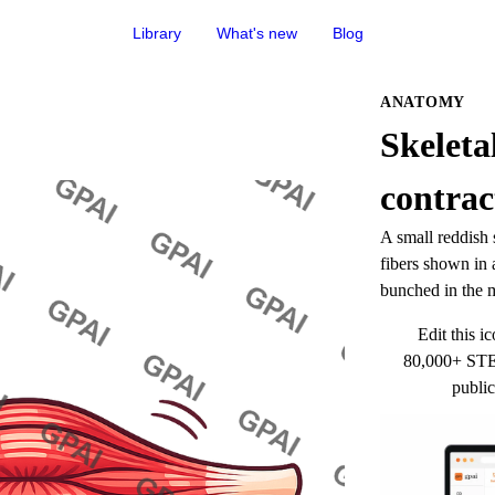
Library
What's new
Blog
ANATOMY
Skeleta
contrac
A small reddish s
fibers shown in a
bunched in the m
Edit this ic
80,000+ STEM
public