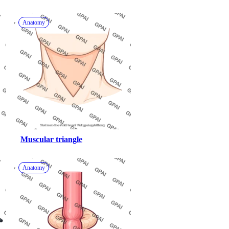
Anatomy
Muscular triangle
Anatomy