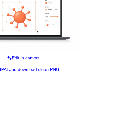
Edit in canvas
GPAI and download clean PNG