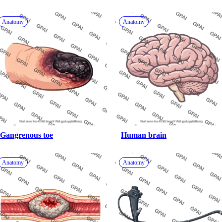
Anatomy
Anatomy
Gangrenous toe
Human brain
Anatomy
Anatomy