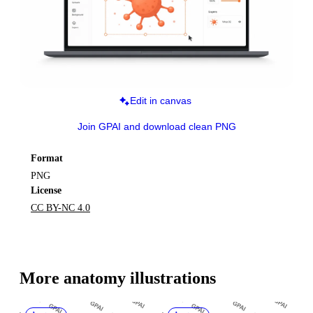
Edit in canvas
Join GPAI and download clean PNG
Format
PNG
License
CC BY-NC 4.0
More 
anatomy
 illustrations