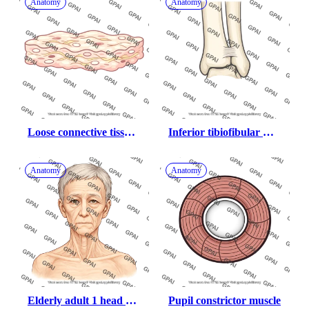
Anatomy
Anatomy
Loose connective tissue 
Inferior tibiofibular 
of scalp
joint
Anatomy
Anatomy
Elderly adult 1 head 
Pupil constrictor muscle