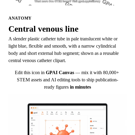
ANATOMY
Central venous line
A slender plastic catheter tube in pale translucent white or 
light blue, flexible and smooth, with a narrow cylindrical 
body and short external hub segment; shown as a reusable 
central venous catheter clipart.
Edit this icon in
GPAI Canvas
— mix it with 80,000+ 
STEM assets and AI editing tools to ship publication-
ready figures
in minutes