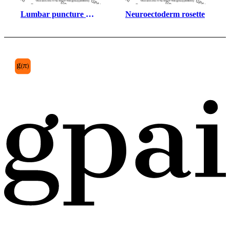
Lumbar puncture 
Neuroectoderm rosette
human