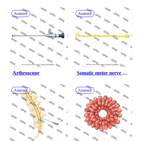
male underweight 
anterior 470
Anatomy
Anatomy
Arthroscope
Somatic motor nerve 
fiber
Anatomy
Anatomy