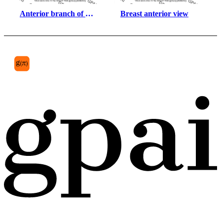
Anterior branch of 
Breast anterior view
radial nerve