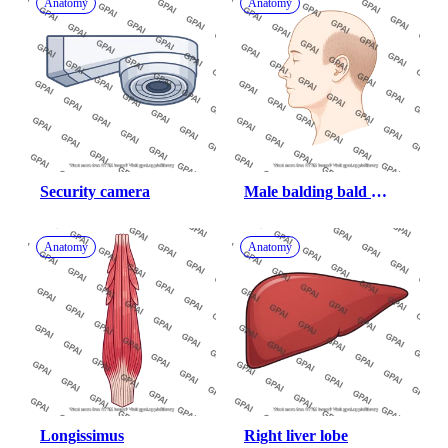
Anatomy
Anatomy
Security camera
Male balding bald 
lateral
Anatomy
Anatomy
Longissimus
Right liver lobe