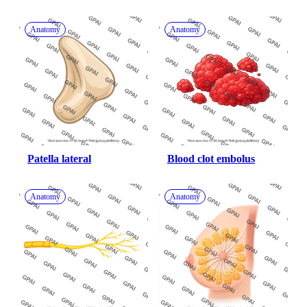
Anatomy
Anatomy
Patella lateral
Blood clot embolus
Anatomy
Anatomy