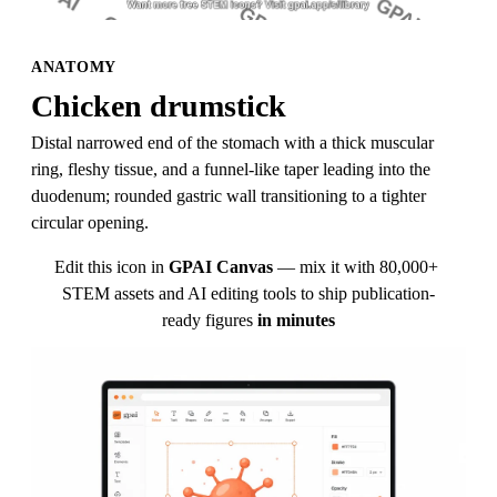
ANATOMY
Chicken drumstick
Distal narrowed end of the stomach with a thick muscular 
ring, fleshy tissue, and a funnel-like taper leading into the 
duodenum; rounded gastric wall transitioning to a tighter 
circular opening.
Edit this icon in
GPAI Canvas
— mix it with 80,000+ 
STEM assets and AI editing tools to ship publication-
ready figures
in minutes