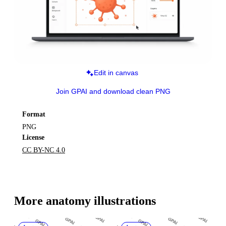
Edit in canvas
Join GPAI and download clean PNG
Format
PNG
License
CC BY-NC 4.0
More 
anatomy
 illustrations