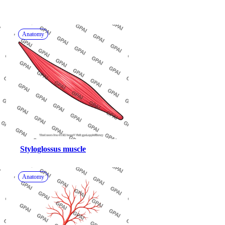
Anatomy
Styloglossus muscle
Anatomy