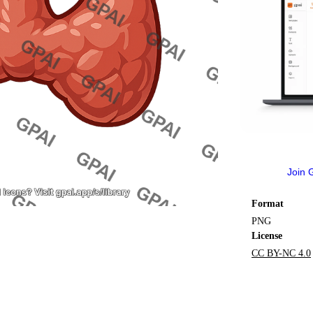
Join 
Format
PNG
License
CC BY-NC 4.0