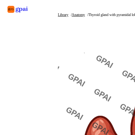
Library
Anatomy
Thyroid gland with pyramidal lo
Library
What's new
Blog