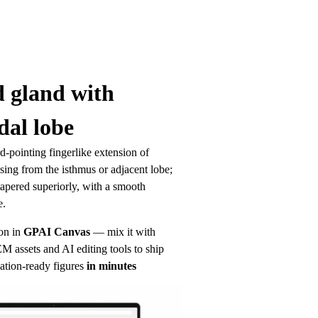
 gland with 
al lobe
pointing fingerlike extension of 
ising from the isthmus or adjacent lobe; 
apered superiorly, with a smooth 
e.
on in
GPAI Canvas
— mix it with 
 assets and AI editing tools to ship 
ation-ready figures
in minutes