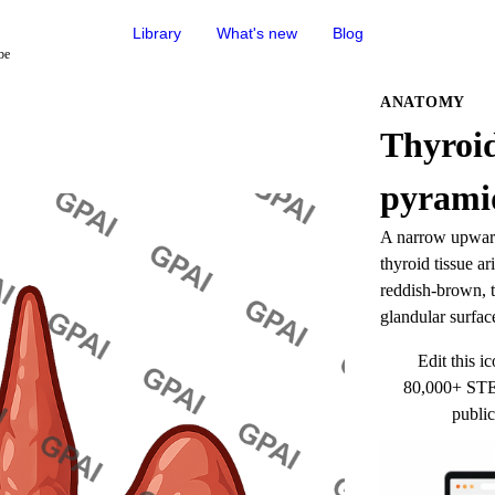
Library
What's new
Blog
be
ANATOMY
Thyroid
pyramid
A narrow upward-
thyroid tissue ar
reddish-brown, t
glandular surfac
Edit this ic
80,000+ STEM
public