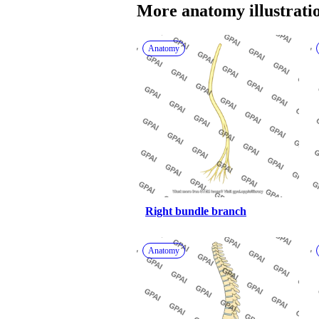
More 
anatomy
 illustrati
Anatomy
Right bundle branch
Anatomy