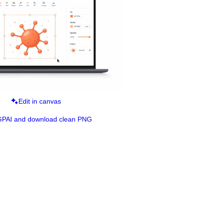
Edit in canvas
GPAI and download clean PNG