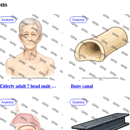
ons
Anatomy
Anatomy
Elderly adult 7 head male 
Bony canal
underweight anterior 527
Anatomy
Anatomy