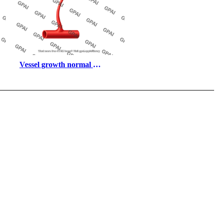
Vessel growth normal 
regression