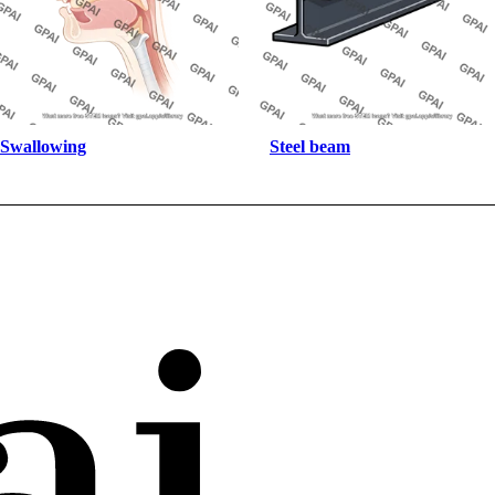
Swallowing
Steel beam