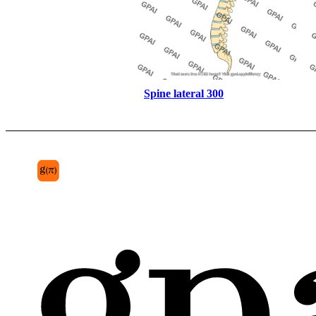
Spine lateral 300